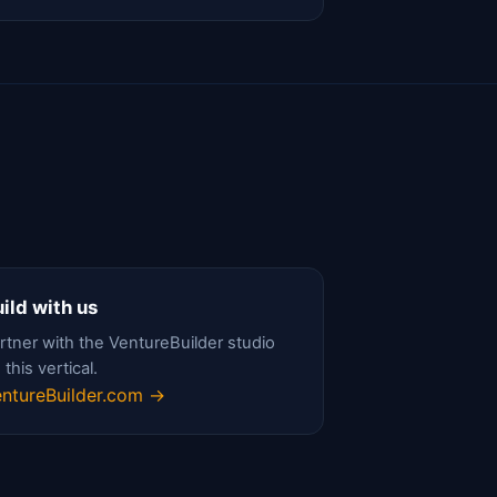
ild with us
rtner with the VentureBuilder studio
 this vertical.
ntureBuilder.com →