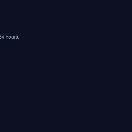
24 hours.