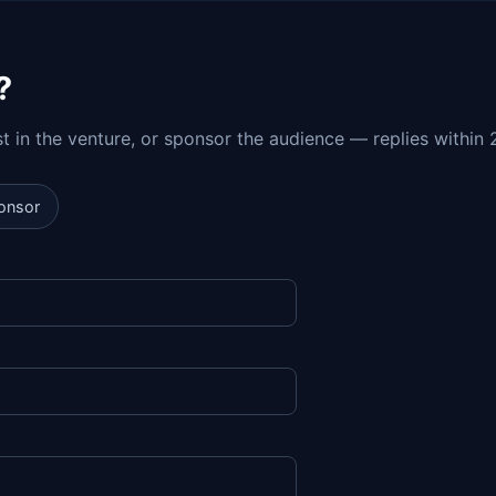
?
est in the venture, or sponsor the audience — replies within 
onsor