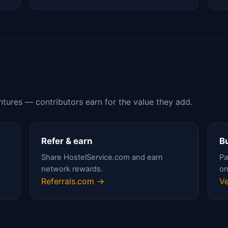
ntures — contributors earn for the value they add.
Refer & earn
Bu
Share HostelService.com and earn
Pa
network rewards.
on
Referrals.com →
Ve