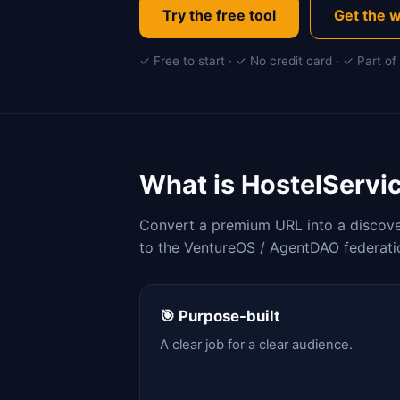
Try the free tool
Get the w
✓ Free to start · ✓ No credit card · ✓ Part 
What is HostelServi
Convert a premium URL into a discover
to the VentureOS / AgentDAO federati
🎯 Purpose-built
A clear job for a clear audience.