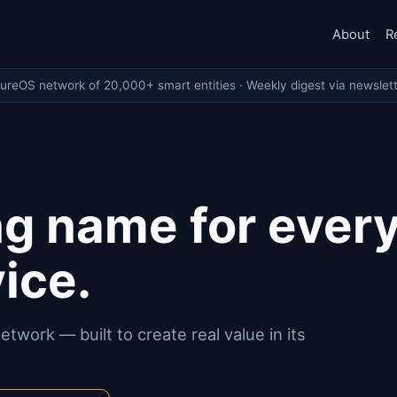
About
R
tureOS network of 20,000+ smart entities · Weekly digest via newslett
g name for ever
ice.
twork — built to create real value in its