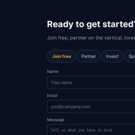
Ready to get started
Join free, partner on the vertical, inv
Join free
Partner
Invest
Sp
Name
Email
Message