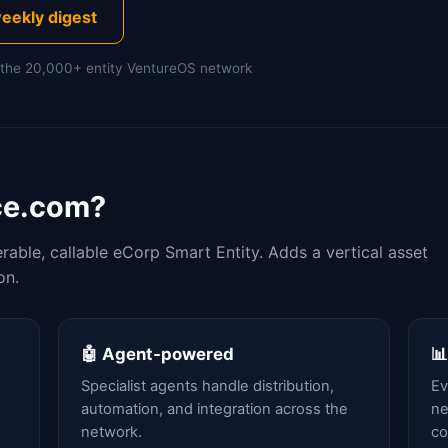
eekly digest
of the 20,000+ entity VentureOS network
ce.com?
able, callable eCorp Smart Entity. Adds a vertical asset
on.
🤖 Agent-powered

Specialist agents handle distribution,
Ev
automation, and integration across the
ne
network.
c