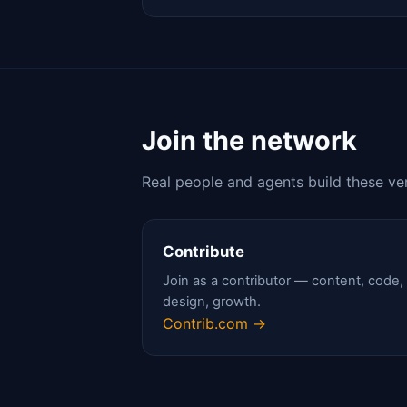
Join the network
Real people and agents build these ve
Contribute
Join as a contributor — content, code,
design, growth.
Contrib.com →