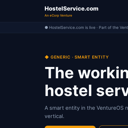
HostelService.com
An eCorp Venture
● HostelService.com is live · Part of the Ven
◆ GENERIC · SMART ENTITY
The workin
hostel serv
A smart entity in the VentureOS ne
vertical.