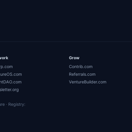
work
Grow
rp.com
Contrib.com
tureOS.com
Referrals.com
ntDAO.com
VentureBuilder.com
letter.org
e · Registry: