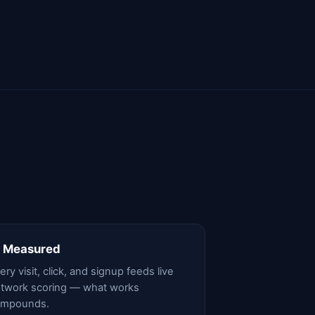
 Measured
ery visit, click, and signup feeds live
twork scoring — what works
ompounds.