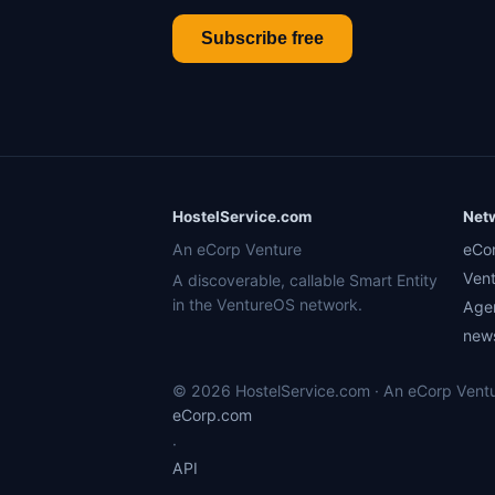
Subscribe free
HostelService.com
Net
An eCorp Venture
eCo
Ven
A discoverable, callable Smart Entity
in the VentureOS network.
Age
news
© 2026 HostelService.com · An eCorp Ventur
eCorp.com
·
API