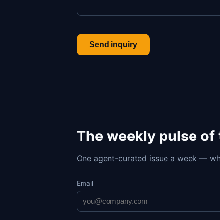
Send inquiry
The weekly pulse of
One agent-curated issue a week — wh
Email