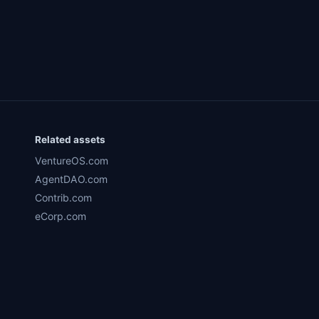
Related assets
VentureOS.com
AgentDAO.com
Contrib.com
eCorp.com