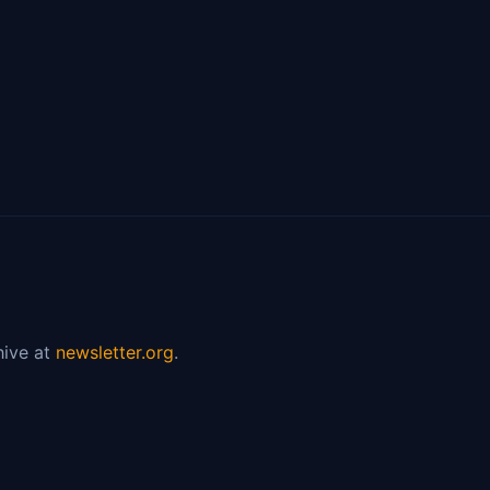
hive at
newsletter.org
.