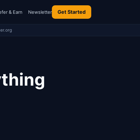
Get Started
efer & Earn
Newsletter
er.org
ything