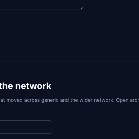
 the network
at moved across generic and the wider network. Open arc